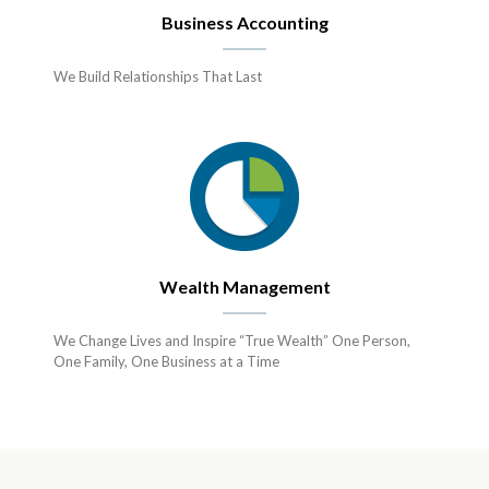
Business Accounting
We Build Relationships That Last
Wealth Management
We Change Lives and Inspire “True Wealth” One Person,
One Family, One Business at a Time