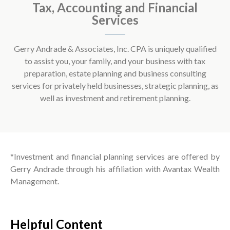
Tax, Accounting and Financial
Services
Gerry Andrade & Associates, Inc. CPA is uniquely qualified
to assist you, your family, and your business with tax
preparation, estate planning and business consulting
services for privately held businesses, strategic planning, as
well as investment and retirement planning.
*Investment and financial planning services are offered by
Gerry Andrade through his affiliation with Avantax Wealth
Management.
Helpful Content