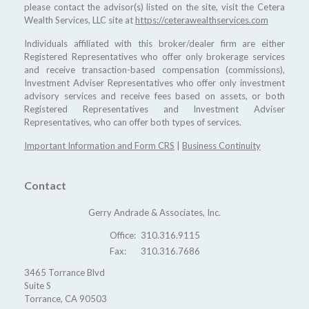
please contact the advisor(s) listed on the site, visit the Cetera
Wealth Services, LLC site at
https://ceterawealthservices.com
Individuals affiliated with this broker/dealer firm are either
Registered Representatives who offer only brokerage services
and receive transaction-based compensation (commissions),
Investment Adviser Representatives who offer only investment
advisory services and receive fees based on assets, or both
Registered Representatives and Investment Adviser
Representatives, who can offer both types of services.
Important Information and Form CRS
|
Business Continuity
Contact
Gerry Andrade & Associates, Inc.
Office:
310.316.9115
Fax:
310.316.7686
3465 Torrance Blvd
Suite S
Torrance,
CA
90503