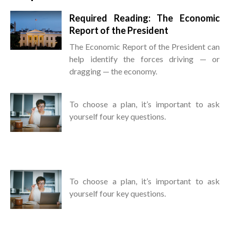
Required Reading: The Economic
Report of the President
The Economic Report of the President can
help identify the forces driving — or
dragging — the economy.
To choose a plan, it’s important to ask
yourself four key questions.
To choose a plan, it’s important to ask
yourself four key questions.