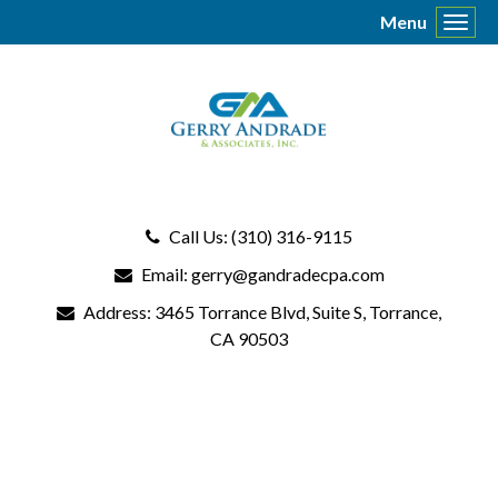
Menu
Toggl
Call Us: (310) 316-9115
Email:
gerry@gandradecpa.com
Address:
3465 Torrance Blvd
, Suite S, Torrance,
CA 90503