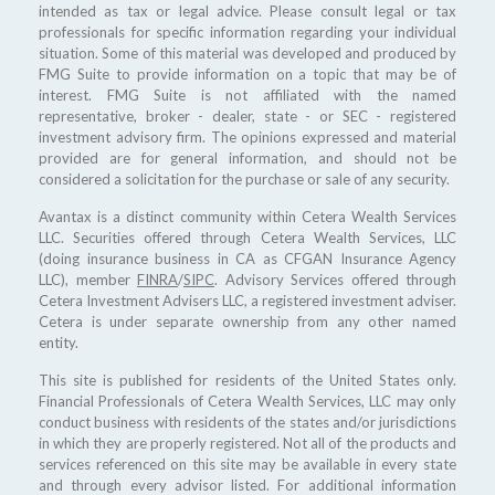
intended as tax or legal advice. Please consult legal or tax
professionals for specific information regarding your individual
situation. Some of this material was developed and produced by
FMG Suite to provide information on a topic that may be of
interest. FMG Suite is not affiliated with the named
representative, broker - dealer, state - or SEC - registered
investment advisory firm. The opinions expressed and material
provided are for general information, and should not be
considered a solicitation for the purchase or sale of any security.
Avantax is a distinct community within Cetera Wealth Services
LLC. Securities offered through Cetera Wealth Services, LLC
(doing insurance business in CA as CFGAN Insurance Agency
LLC), member
FINRA
/
SIPC
. Advisory Services offered through
Cetera Investment Advisers LLC, a registered investment adviser.
Cetera is under separate ownership from any other named
entity.
This site is published for residents of the United States only.
Financial Professionals of Cetera Wealth Services, LLC may only
conduct business with residents of the states and/or jurisdictions
in which they are properly registered. Not all of the products and
services referenced on this site may be available in every state
and through every advisor listed. For additional information