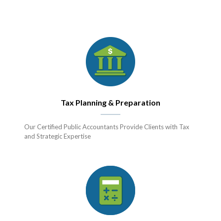
Tax Planning & Preparation
Our Certified Public Accountants Provide Clients with Tax
and Strategic Expertise