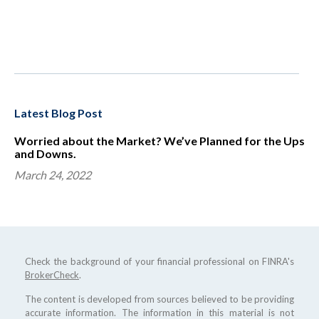
Latest Blog Post
Worried about the Market? We’ve Planned for the Ups
and Downs.
March 24, 2022
Check the background of your financial professional on FINRA's
BrokerCheck
.
The content is developed from sources believed to be providing
accurate information. The information in this material is not