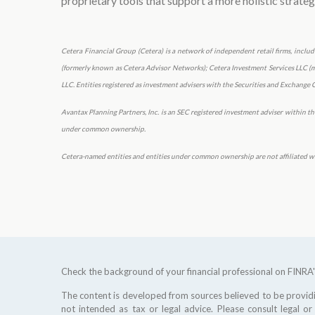
proprietary tools that support a more holistic strateg
Cetera Financial Group (Cetera) is a network of independent retail firms, incl
(formerly known as Cetera Advisor Networks); Cetera Investment Services LLC (mar
LLC. Entities registered as investment advisers with the Securities and Exchan
Avantax Planning Partners, Inc. is an SEC registered investment adviser within the 
under common ownership.
Cetera-named entities and entities under common ownership are not affiliated wi
Check the background of your financial professional on FINRA
The content is developed from sources believed to be providin
not intended as tax or legal advice. Please consult legal or