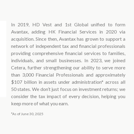
In 2019, HD Vest and 1st Global unified to form
Avantax, adding HK Financial Services in 2020 via
acquisition. Since then, Avantax has grown to support a
network of independent tax and financial professionals
providing comprehensive financial services to families,
individuals, and small businesses. In 2023, we joined
Cetera, further strengthening our ability to serve more
than 3,000 Financial Professionals and approximately
$107 billion in assets under administration* across all
50 states. We don’t just focus on investment returns; we
consider the tax impact of every decision, helping you
keep more of what you earn.
*As of June 30, 2025