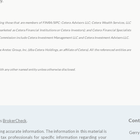
y.
uding those that are members of FINRA/SIPC: Cetera Advisors LLC; Cetera Wealth Services, LLC
keted as Cetera Financial Institutions or Cetera Investors); and Cetera Financial Specialists
ge Commission include Cetera Investment Management LLC and Cetera Investment Advisers LLC.
Aretec Group, Inc. (dba Cetera Holdings, an affiliate of Cetera). All the referenced entities are
th any other named entity unless otherwise disclosed.
Cont
's
BrokerCheck
.
g accurate information. The information in this material is
Gerry
 tax professionals for specific information regarding your