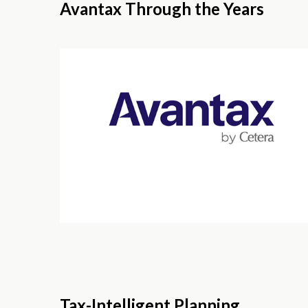
Avantax Through the Years
Tax-Intelligent Planning