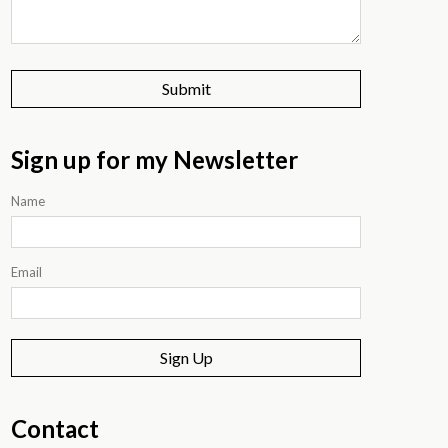
Sign up for my Newsletter
Name
Email
Sign Up
Contact