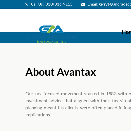
Call Us: (310) 316-9115
Email:
gerry@gandradec
Ho
About Avantax
Our tax-focused movement started in 1983 with o
investment advice that aligned with their tax situat
planning meant his clients were often placed in ina
implications.