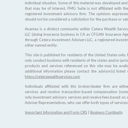
individual situation. Some of this material was developed an
that may be of interest. FMG Suite is not affiliated with th
registered investment advisory firm. The opinions expresse
should not be considered a solicitation for the purchase or sale
Avantax is a distinct community within Cetera Wealth Service
LLC (doing insurance business in CA as CFGAN Insurance A
through Cetera Investment Advisers LLC, a registered invest
other named entity.
This site is published for residents of the United States only
only conduct business with residents of the states and/or jurisd
products and services referenced on this site may be availa
additional information please contact the advisor(s) listed 
https://ceterawealthservices.com
Individuals affiliated with this broker/dealer firm are ei
services and receive transaction-based compensation (comm
only investment advisory services and receive fees based on 
Adviser Representatives, who can offer both types of services
Important Information and Form CRS
|
Business Continuity