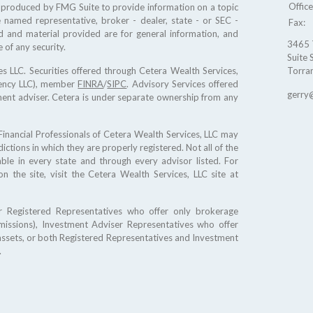
Offic
d produced by FMG Suite to provide information on a topic
e named representative, broker - dealer, state - or SEC -
Fax:
d and material provided are for general information, and
3465 
 of any security.
Suite 
s LLC. Securities offered through Cetera Wealth Services,
Torra
gency LLC), member
FINRA
/
SIPC
. Advisory Services offered
gerry
ment adviser. Cetera is under separate ownership from any
. Financial Professionals of Cetera Wealth Services, LLC may
ictions in which they are properly registered. Not all of the
ble in every state and through every advisor listed. For
on the site, visit the Cetera Wealth Services, LLC site at
ther Registered Representatives who offer only brokerage
issions), Investment Adviser Representatives who offer
assets, or both Registered Representatives and Investment
.