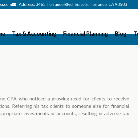
pa.com
Address:
3465 Torrance Blvd
, Suite S, Torrance, CA 90503
me
Tax & Accounting
Financial Planning
Blog
T
ne CPA who noticed a growing need for clients to receive
ions. Referring his tax clients to someone else for financial
ppropriate investments or accounts, resulting in adverse tax