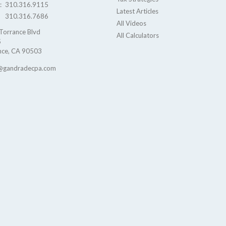
e:
310.316.9115
Latest Articles
310.316.7686
All Videos
Torrance Blvd
All Calculators
S
nce,
CA
90503
@gandradecpa.com