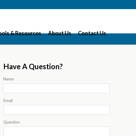
ools & Resources
About Us
Contact Us
Have A Question?
Name
Email
Question