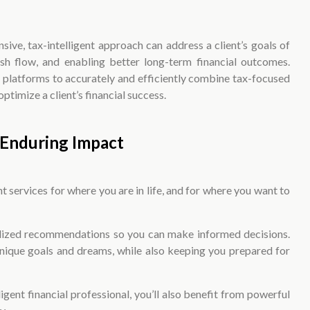
ive, tax-intelligent approach can address a client’s goals of
ash flow, and enabling better long-term financial outcomes.
d platforms to accurately and efficiently combine tax-focused
timize a client’s financial success.
Enduring Impact
 services for where you are in life, and for where you want to
nalized recommendations so you can make informed decisions.
unique goals and dreams, while also keeping you prepared for
ligent financial professional, you’ll also benefit from powerful