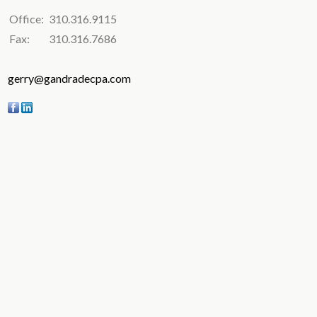
Office:
310.316.9115
Fax:
310.316.7686
gerry@gandradecpa.com