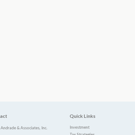
act
Quick Links
Investment
 Andrade & Associates, Inc.
Tax Strategies