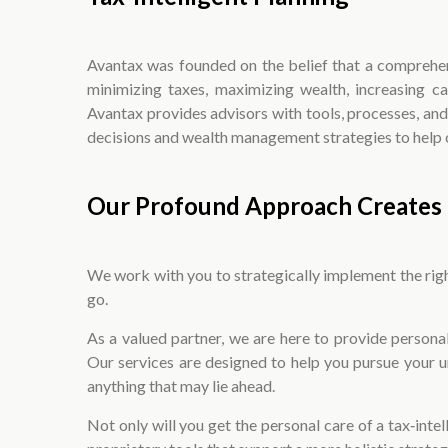
Avantax was founded on the belief that a comprehens
minimizing taxes, maximizing wealth, increasing c
Avantax provides advisors with tools, processes, an
decisions and wealth management strategies to help op
Our Profound Approach Creates 
We work with you to strategically implement the right
go.
As a valued partner, we are here to provide perso
Our services are designed to help you pursue your 
anything that may lie ahead.
Not only will you get the personal care of a tax‑intel